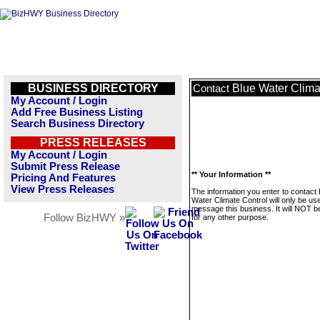
BUSINESS DIRECTORY
Blue Water Clima
Contact
My Account / Login
Add Free Business Listing
Search Business Directory
PRESS RELEASES
My Account / Login
Submit Press Release
** Your Information **
Pricing And Features
View Press Releases
The information you enter to contact 
Water Climate Control will only be us
message this business. It will NOT b
Follow BizHWY »
for any other purpose.