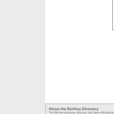
About the BizHwy Directory
The BizHwy business directory has been offering fr