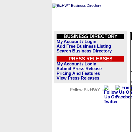
BUSINESS DIRECTORY
My Account / Login
Add Free Business Listing
Search Business Directory
PRESS RELEASES
My Account / Login
Submit Press Release
Pricing And Features
View Press Releases
Follow BizHWY »