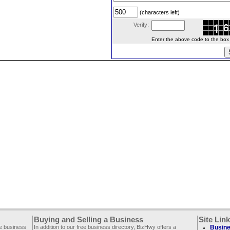
(characters left)
Verify:
Enter the above code to the box le
Buying and Selling a Business
Site Lin
ee business
In addition to our free business directory, BizHwy offers a
Busine