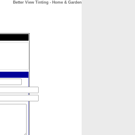
Better View Tinting - Home & Garden
CONTACT
ABOUT
HOME