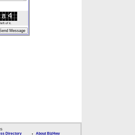
ft of it.
ks
ss Directory
About BizHwy