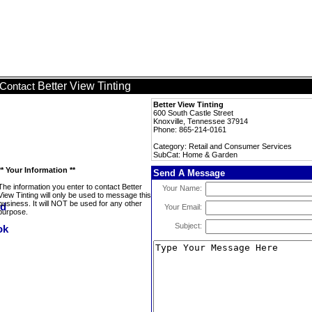
Better View Tinting
Contact
Better View Tinting
600 South Castle Street
Knoxville, Tennessee 37914
Phone: 865-214-0161
Category: Retail and Consumer Services
SubCat: Home & Garden
** Your Information **
Send A Message
The information you enter to contact Better
Your Name:
View Tinting will only be used to message this
business. It will NOT be used for any other
Your Email:
purpose.
Subject: