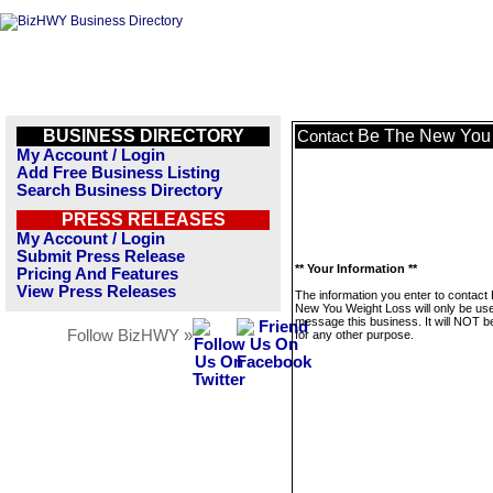
BUSINESS DIRECTORY
Be The New You 
Contact
My Account / Login
Add Free Business Listing
Search Business Directory
PRESS RELEASES
My Account / Login
Submit Press Release
** Your Information **
Pricing And Features
View Press Releases
The information you enter to contact
New You Weight Loss will only be use
message this business. It will NOT b
Follow BizHWY »
for any other purpose.