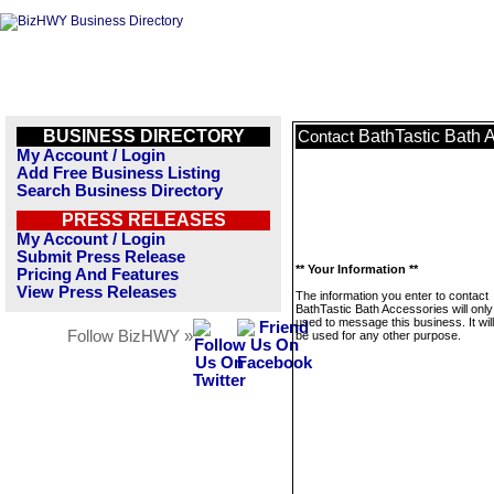
BUSINESS DIRECTORY
BathTastic Bath 
Contact
My Account / Login
Add Free Business Listing
Search Business Directory
PRESS RELEASES
My Account / Login
Submit Press Release
** Your Information **
Pricing And Features
View Press Releases
The information you enter to contact
BathTastic Bath Accessories will only
used to message this business. It wi
Follow BizHWY »
be used for any other purpose.