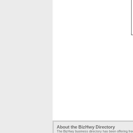
About the BizHwy Directory
The BizHwy business directory has been offering fr