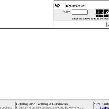
(characters left)
Verify:
Enter the above code to the box le
Buying and Selling a Business
Site Lin
ee business
In addition to our free business directory, BizHwy offers a
Busine