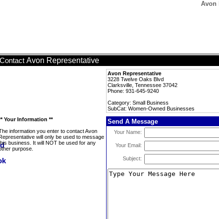
Avon 
Avon Representative
Contact
Avon Representative
3228 Twelve Oaks Blvd
Clarksville, Tennessee 37042
Phone: 931-645-9240
Category: Small Business
SubCat: Women-Owned Businesses
** Your Information **
Send A Message
The information you enter to contact Avon
Your Name:
Representative will only be used to message
this business. It will NOT be used for any
Your Email:
other purpose.
Subject: