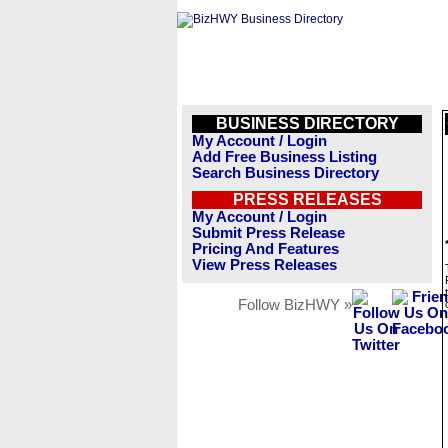
BUSINESS DIRECTORY
My Account / Login
Add Free Business Listing
Search Business Directory
PRESS RELEASES
My Account / Login
Submit Press Release
Pricing And Features
View Press Releases
Follow BizHWY »