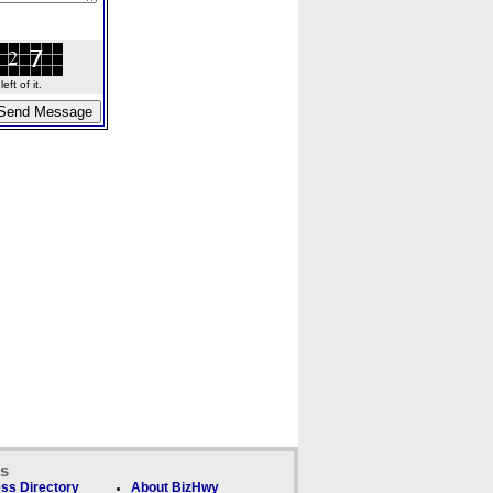
ft of it.
ks
ss Directory
About BizHwy