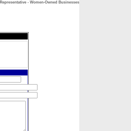
Representative - Women-Owned Businesses
CONTACT
ABOUT
HOME