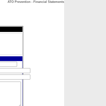
ATO Prevention - Financial Statements
CONTACT
ABOUT
HOME