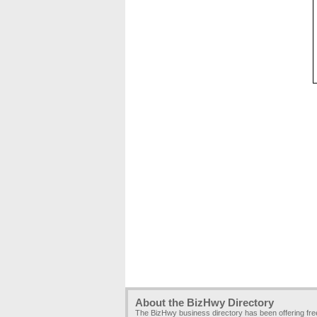
About the BizHwy Directory
The BizHwy business directory has been offering fr