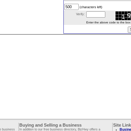
(characters left)
Verify:
Enter the above code to the box le
Buying and Selling a Business
Site Lin
ee business
In addition to our free business directory, BizHwy offers a
Busine