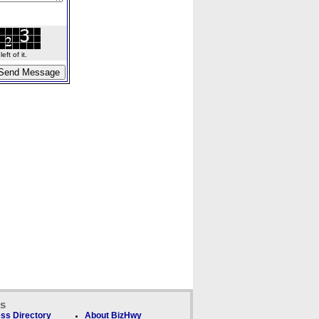
ft of it.
ks
ss Directory
About BizHwy