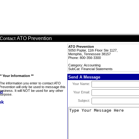
ATO Prevention
Contact
ATO Prevention
5050 Poplar, 11th Floor Ste 1127,
Memphis, Tennessee 38157
Phone: 800-356-3300
Category: Accounting
SubCat: Financial Statements
** Your Information **
Send A Message
The information you enter to contact ATO
Your Name:
Prevention will only be used to message this
business. It will NOT be used for any other
Your Email:
purpose.
Subject: