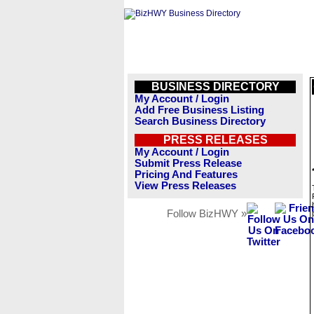
BUSINESS DIRECTORY
My Account / Login
Add Free Business Listing
Search Business Directory
PRESS RELEASES
My Account / Login
Submit Press Release
Pricing And Features
View Press Releases
Follow BizHWY »