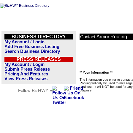
BUSINESS DIRECTORY
Armor Roofing
Contact
My Account / Login
Add Free Business Listing
Search Business Directory
PRESS RELEASES
My Account / Login
Submit Press Release
** Your Information **
Pricing And Features
View Press Releases
The information you enter to contact
Roofing will only be used to message 
business. It will NOT be used for any
Follow BizHWY »
purpose.