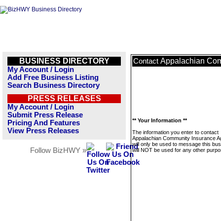
BUSINESS DIRECTORY
Appalachian Com
Contact
My Account / Login
Add Free Business Listing
Search Business Directory
PRESS RELEASES
My Account / Login
Submit Press Release
** Your Information **
Pricing And Features
View Press Releases
The information you enter to contact
Appalachian Community Insurance 
will only be used to message this bus
Follow BizHWY »
will NOT be used for any other purpo