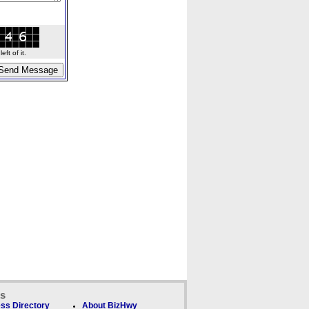
ft of it.
ks
ss Directory
About BizHwy