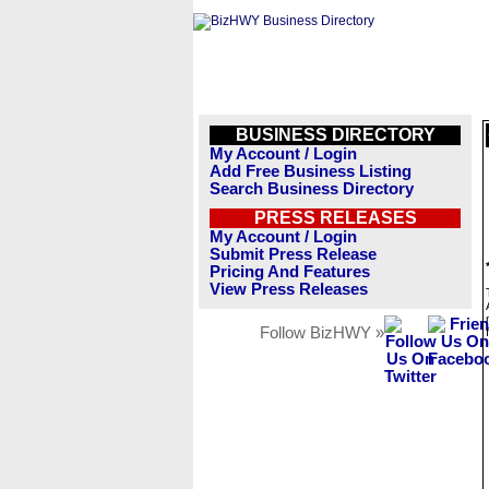
BUSINESS DIRECTORY
My Account / Login
Add Free Business Listing
Search Business Directory
PRESS RELEASES
My Account / Login
Submit Press Release
Pricing And Features
View Press Releases
Follow BizHWY »