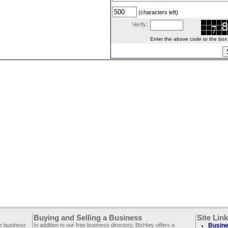
(characters left)
Verify:
Enter the above code to the box le
Buying and Selling a Business
Site Lin
ee business
In addition to our free business directory, BizHwy offers a
Busine