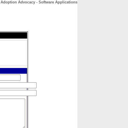
 Adoption Advocacy - Software Applications
CONTACT
ABOUT
HOME