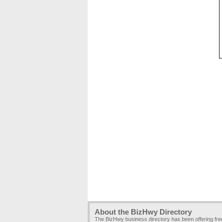
About the BizHwy Directory
The BizHwy business directory has been offering fr