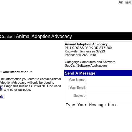
Animal
Animal Adoption Advocacy
Contact
Animal Adoption Advocacy
9111 CROSS PARK DR STE 200
Knoxville, Tennessee 37923
Phone: 865-263-2540
Category: Computers and Software
SubCat: Software Applications
** Your Information **
Send A Message
The information you enter to contact Animal
Your Name:
Adoption Advocacy will only be used to
message this business. It will NOT be used
Your Email:
for any other purpose.
Subject: