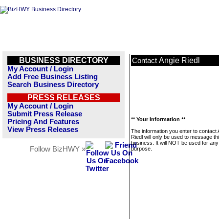
BUSINESS DIRECTORY
Angie Riedl
Contact
My Account / Login
Add Free Business Listing
Search Business Directory
PRESS RELEASES
My Account / Login
Submit Press Release
** Your Information **
Pricing And Features
View Press Releases
The information you enter to contact 
Riedl will only be used to message th
business. It will NOT be used for any
Follow BizHWY »
purpose.