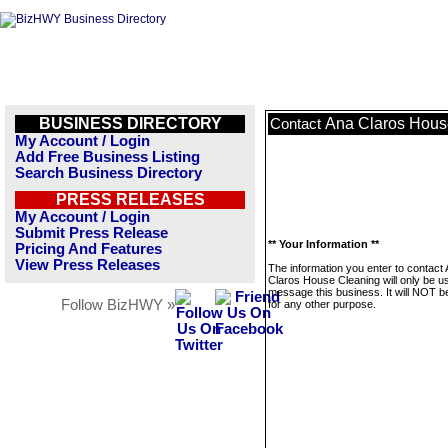
BUSINESS DIRECTORY
Ana Claros Hous
Contact
My Account / Login
Add Free Business Listing
Search Business Directory
PRESS RELEASES
My Account / Login
Submit Press Release
** Your Information **
Pricing And Features
View Press Releases
The information you enter to contact
Claros House Cleaning will only be u
message this business. It will NOT b
Follow BizHWY »
for any other purpose.