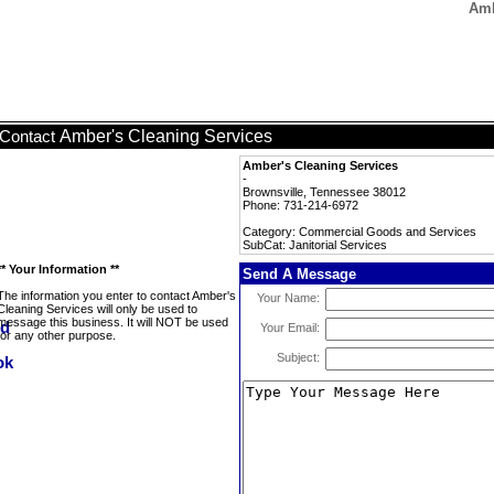
Amb
Amber's Cleaning Services
Contact
Amber's Cleaning Services
-
Brownsville, Tennessee 38012
Phone: 731-214-6972
Category: Commercial Goods and Services
SubCat: Janitorial Services
** Your Information **
Send A Message
The information you enter to contact Amber's
Your Name:
Cleaning Services will only be used to
message this business. It will NOT be used
Your Email:
for any other purpose.
Subject: