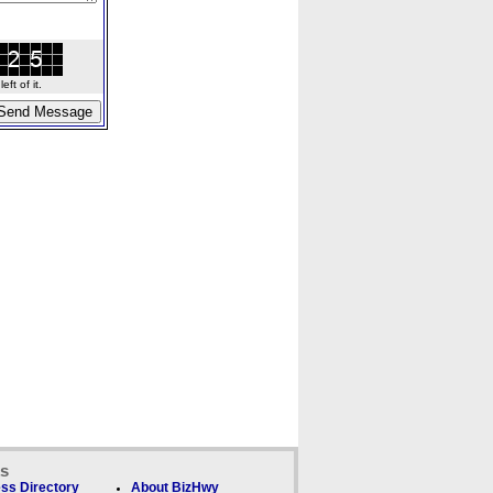
ft of it.
ks
ss Directory
About BizHwy