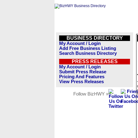
BUSINESS DIRECTORY
My Account / Login
Add Free Business Listing
Search Business Directory
PRESS RELEASES
My Account / Login
Submit Press Release
Pricing And Features
View Press Releases
Follow BizHWY »