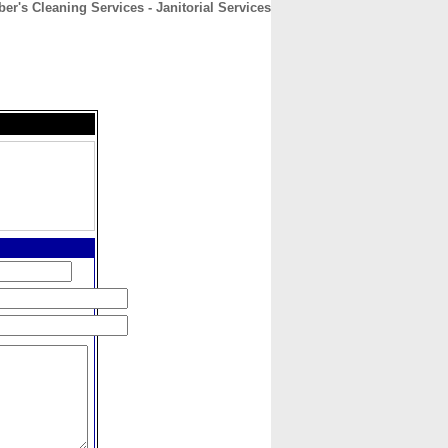
er's Cleaning Services - Janitorial Services
CONTACT
ABOUT
HOME