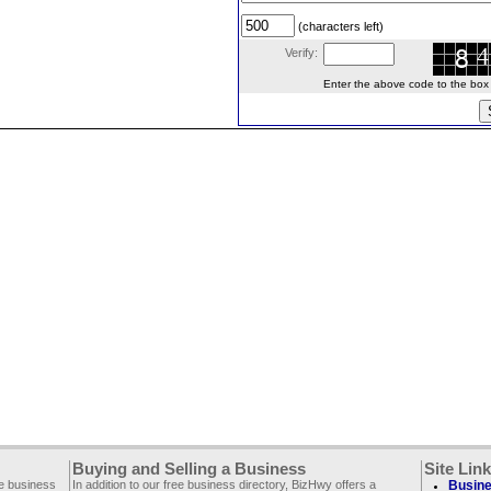
(characters left)
Verify:
Enter the above code to the box le
Buying and Selling a Business
Site Lin
ee business
In addition to our free business directory, BizHwy offers a
Busine