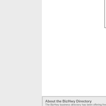
About the BizHwy Directory
The BizHwy business directory has been offering fr