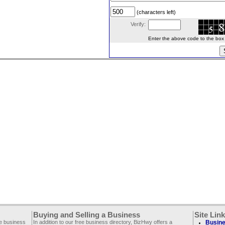
(characters left)
Verify:
Enter the above code to the box le
Buying and Selling a Business
Site Lin
ee business
In addition to our free business directory, BizHwy offers a
Busine