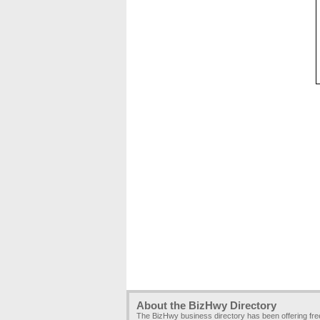
About the BizHwy Directory
The BizHwy business directory has been offering fr