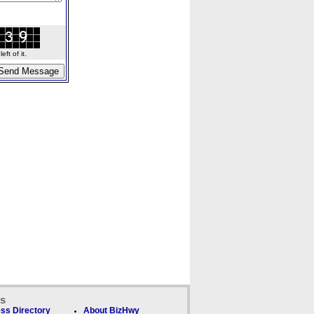
ft of it.
ks
ss Directory
About BizHwy