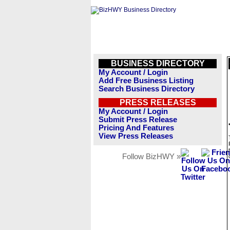
BUSINESS DIRECTORY
My Account / Login
Add Free Business Listing
Search Business Directory
PRESS RELEASES
My Account / Login
Submit Press Release
Pricing And Features
View Press Releases
Follow BizHWY »