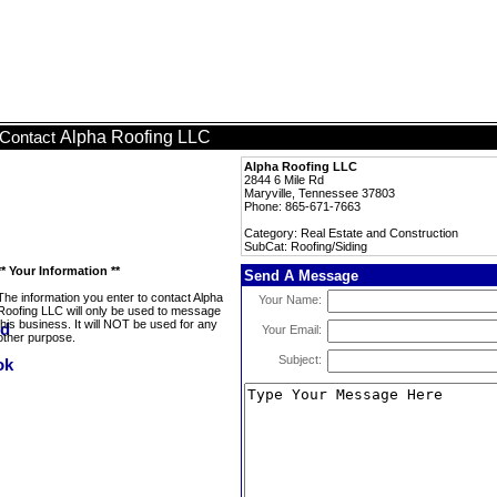
Alpha Roofing LLC
Contact
Alpha Roofing LLC
2844 6 Mile Rd
Maryville, Tennessee 37803
Phone: 865-671-7663
Category: Real Estate and Construction
SubCat: Roofing/Siding
** Your Information **
Send A Message
The information you enter to contact Alpha
Your Name:
Roofing LLC will only be used to message
this business. It will NOT be used for any
Your Email:
other purpose.
Subject: