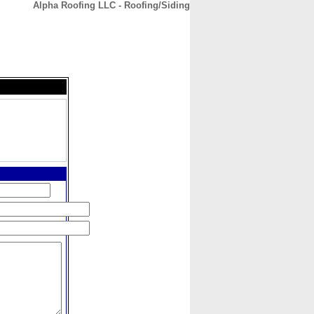
Alpha Roofing LLC - Roofing/Siding
CONTACT
ABOUT
HOME