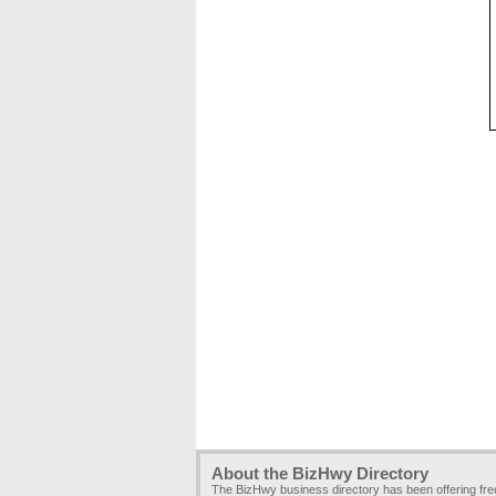
About the BizHwy Directory
The BizHwy business directory has been offering fr