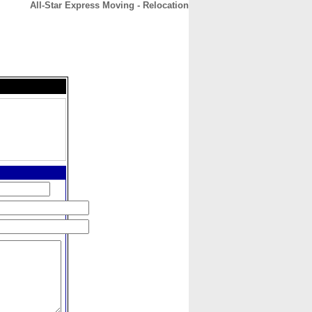
All-Star Express Moving - Relocation
CONTACT
ABOUT
HOME