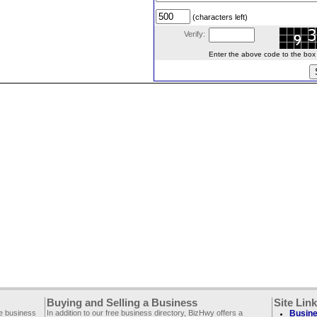
(characters left)
Verify:
Enter the above code to the box le
Buying and Selling a Business
Site Lin
ee business
In addition to our free business directory, BizHwy offers a
Busine