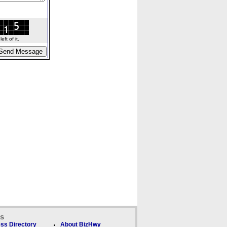
ft of it.
ks
ss Directory
About BizHwy