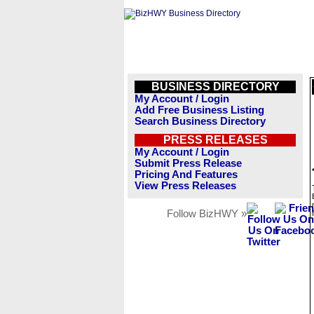
BUSINESS DIRECTORY
My Account / Login
Add Free Business Listing
Search Business Directory
PRESS RELEASES
My Account / Login
Submit Press Release
Pricing And Features
View Press Releases
Follow BizHWY »