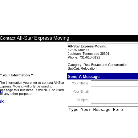
All-Star Express Moving
Contact
All-Star Express Moving
123 W Main St
Jackson, Tennessee 38301
Phone: 731-616-6191
Category: Real Estate and Construction
SubCat: Relocation
** Your Information **
Send A Message
The information you enter to contact All-Star
Your Name:
Express Moving will only be used to
message this business. It will NOT be used
Your Email:
for any other purpose.
Subject: