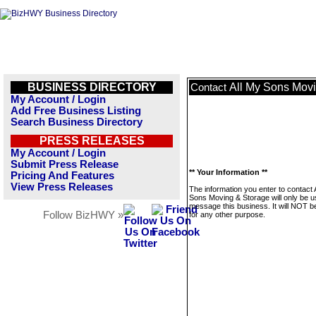
BUSINESS DIRECTORY
All My Sons Mov
Contact
My Account / Login
Add Free Business Listing
Search Business Directory
PRESS RELEASES
My Account / Login
Submit Press Release
** Your Information **
Pricing And Features
View Press Releases
The information you enter to contact 
Sons Moving & Storage will only be u
message this business. It will NOT b
Follow BizHWY »
for any other purpose.