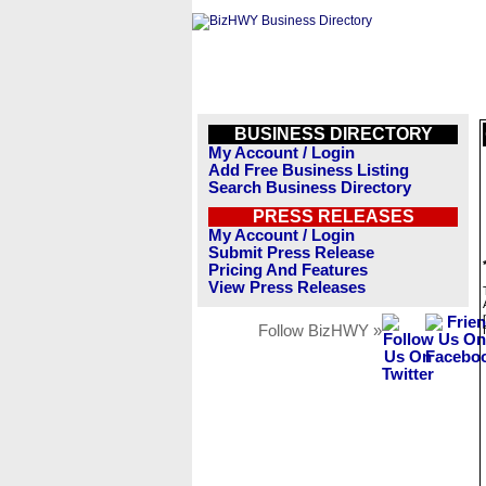
BUSINESS DIRECTORY
My Account / Login
Add Free Business Listing
Search Business Directory
PRESS RELEASES
My Account / Login
Submit Press Release
Pricing And Features
View Press Releases
Follow BizHWY »