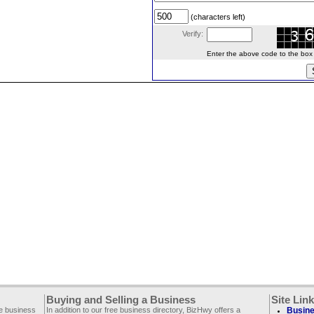
(characters left)
Verify:
Enter the above code to the box le
Buying and Selling a Business
Site Lin
ee business
In addition to our free business directory, BizHwy offers a
Busine