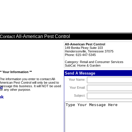
All-American Pest Control
Contact
All-American Pest Control
149 Bonita Pkwy Suite 103
Hendersonville, Tennessee 37075
Phone: 615-447-5345
Category: Retail and Consumer Services
SubCat: Home & Garden
** Your Information **
Send A Message
The information you enter to contact All-
Your Name:
American Pest Control will only be used to
message this business. It will NOT be used
Your Email:
for any other purpose.
Subject: