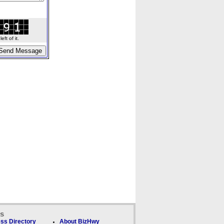
ft of it.
ks
ss Directory
About BizHwy