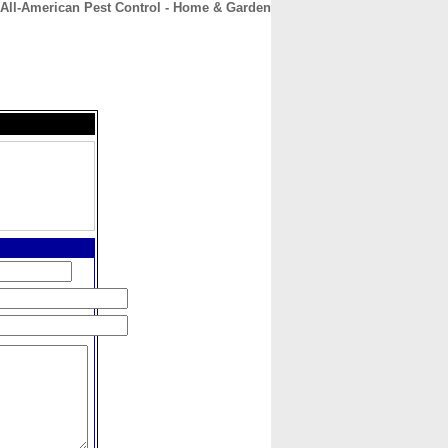
All-American Pest Control - Home & Garden
CONTACT
ABOUT
HOME