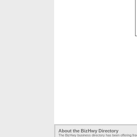
About the BizHwy Directory
The BizHwy business directory has been offering fr