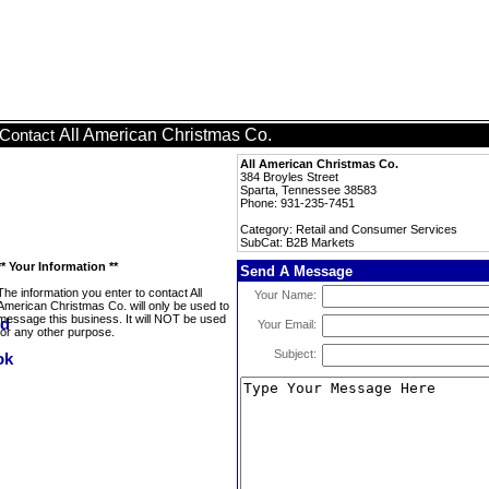
All American Christmas Co.
Contact
All American Christmas Co.
384 Broyles Street
Sparta, Tennessee 38583
Phone: 931-235-7451
Category: Retail and Consumer Services
SubCat: B2B Markets
** Your Information **
Send A Message
The information you enter to contact All
Your Name:
American Christmas Co. will only be used to
message this business. It will NOT be used
Your Email:
for any other purpose.
Subject: