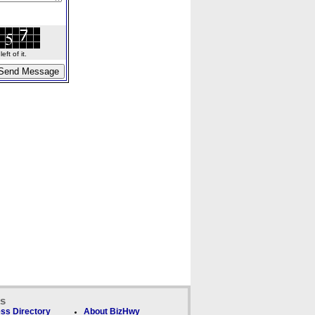
ft of it.
ks
ss Directory
About BizHwy