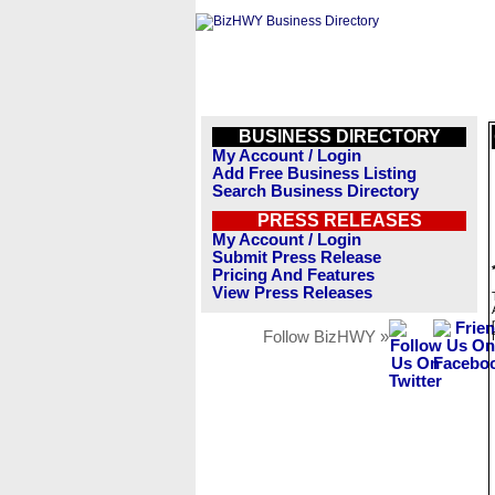
BUSINESS DIRECTORY
My Account / Login
Add Free Business Listing
Search Business Directory
PRESS RELEASES
My Account / Login
Submit Press Release
Pricing And Features
View Press Releases
Follow BizHWY »