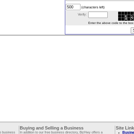
(characters left)
Verify:
Enter the above code to the box le
Buying and Selling a Business
Site Lin
ee business
In addition to our free business directory, BizHwy offers a
Busine