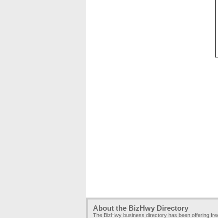
About the BizHwy Directory
The BizHwy business directory has been offering fr