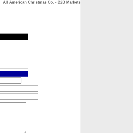
All American Christmas Co. - B2B Markets
CONTACT
ABOUT
HOME