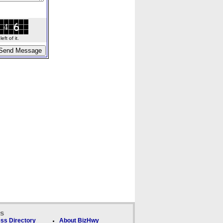
ft of it.
ks
ss Directory
About BizHwy