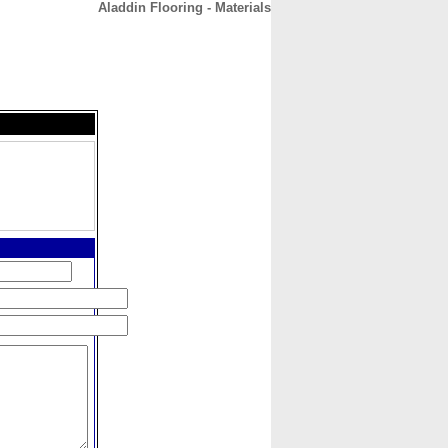
Aladdin Flooring - Materials
CONTACT
ABOUT
HOME