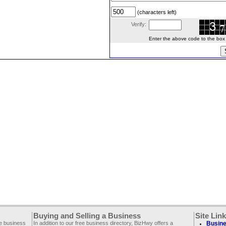
(characters left)
Verify:
Enter the above code to the box le
Buying and Selling a Business
Site Lin
ee business
In addition to our free business directory, BizHwy offers a
Busine