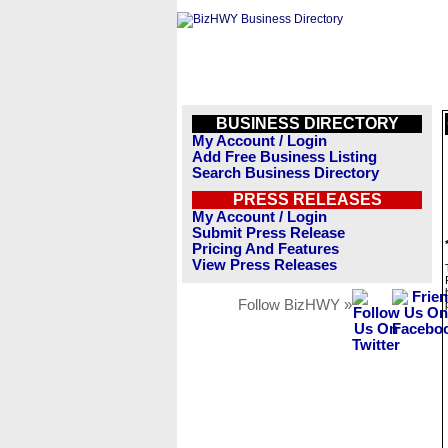
BUSINESS DIRECTORY
My Account / Login
Add Free Business Listing
Search Business Directory
PRESS RELEASES
My Account / Login
Submit Press Release
Pricing And Features
View Press Releases
Follow BizHWY »