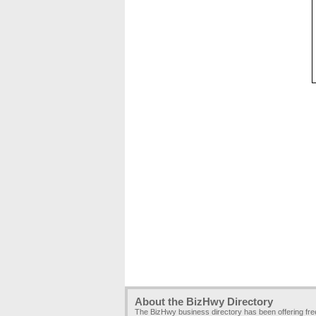
About the BizHwy Directory
The BizHwy business directory has been offering fr