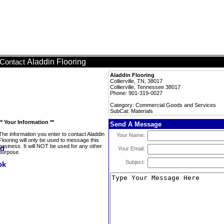
Aladdin Flooring
Contact
Aladdin Flooring
Collierville, TN, 38017
Collierville, Tennessee 38017
Phone: 901-319-0027
Category: Commercial Goods and Services
SubCat: Materials
** Your Information **
Send A Message
The information you enter to contact Aladdin
Your Name:
Flooring will only be used to message this
business. It will NOT be used for any other
Your Email:
purpose.
Subject: