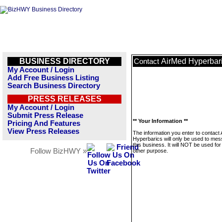
BUSINESS DIRECTORY
AirMed Hyperbar
Contact
My Account / Login
Add Free Business Listing
Search Business Directory
PRESS RELEASES
My Account / Login
Submit Press Release
** Your Information **
Pricing And Features
View Press Releases
The information you enter to contact
Hyperbarics will only be used to me
this business. It will NOT be used fo
Follow BizHWY »
other purpose.