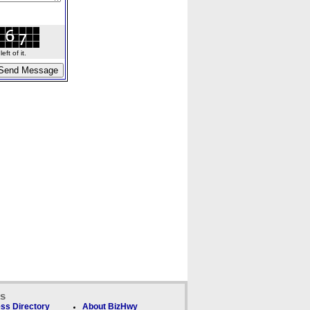
ft of it.
ks
ss Directory
About BizHwy