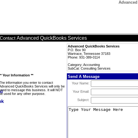
Advanced 
Advanced QuickBooks Services
Contact
Advanced QuickBooks Services
P.O. Box 90
Wartrace, Tennessee 37183
Phone: 931-389-0114
Category: Accounting
SubCat: Consulting Services
** Your Information **
Send A Message
The information you enter to contact
Your Name:
Advanced QuickBooks Services will only be
used to message this business. It will NOT
Your Email:
be used for any other purpose.
Subject: