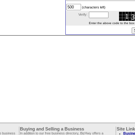
(characters left)
Verify:
Enter the above code to the box le
Buying and Selling a Business
Site Lin
ee business
In addition to our free business directory, BizHwy offers a
Busine