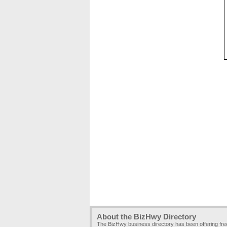
About the BizHwy Directory
The BizHwy business directory has been offering fr