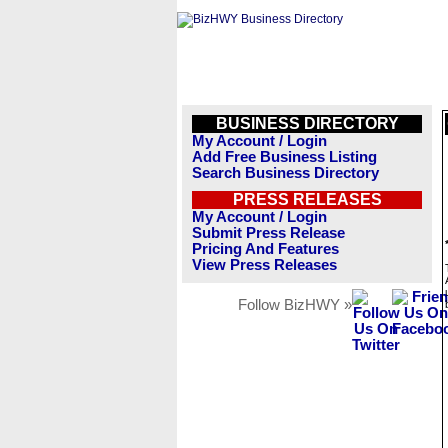
BUSINESS DIRECTORY
My Account / Login
Add Free Business Listing
Search Business Directory
PRESS RELEASES
My Account / Login
Submit Press Release
Pricing And Features
View Press Releases
Follow BizHWY »