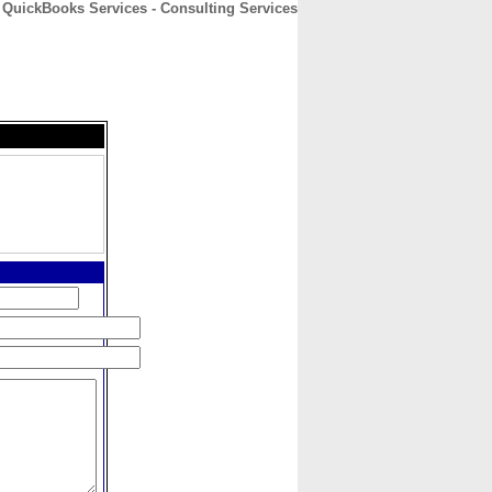
QuickBooks Services - Consulting Services
CONTACT
ABOUT
HOME