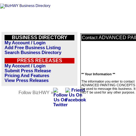
BUSINESS DIRECTORY
ADVANCED PAI
Contact
My Account / Login
Add Free Business Listing
Search Business Directory
PRESS RELEASES
My Account / Login
Submit Press Release
** Your Information **
Pricing And Features
View Press Releases
The information you enter to contact
ADVANCED PAINTING CONCEPTS wi
be used to message this business. It 
Follow BizHWY »
NOT be used for any other purpose.