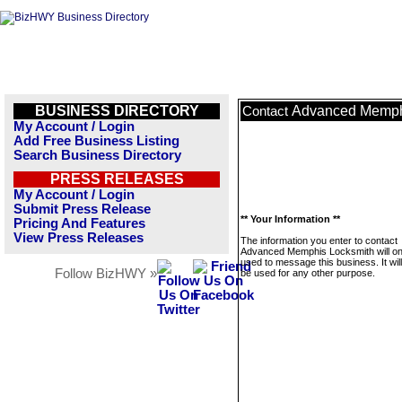
BUSINESS DIRECTORY
Advanced Memph
Contact
My Account / Login
Add Free Business Listing
Search Business Directory
PRESS RELEASES
My Account / Login
Submit Press Release
** Your Information **
Pricing And Features
View Press Releases
The information you enter to contact
Advanced Memphis Locksmith will on
used to message this business. It wi
Follow BizHWY »
be used for any other purpose.