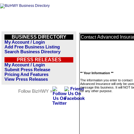
BUSINESS DIRECTORY
Advanced Insura
Contact
My Account / Login
Add Free Business Listing
Search Business Directory
PRESS RELEASES
My Account / Login
Submit Press Release
** Your Information **
Pricing And Features
View Press Releases
The information you enter to contact
Advanced Insurance will only be used
message this business. It will NOT b
Follow BizHWY »
for any other purpose.