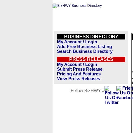
BUSINESS DIRECTORY
My Account / Login
Add Free Business Listing
Search Business Directory
PRESS RELEASES
My Account / Login
Submit Press Release
Pricing And Features
View Press Releases
Follow BizHWY »