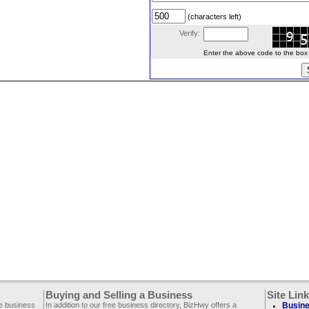
(characters left)
Verify:
Enter the above code to the box le
Buying and Selling a Business
Site Lin
ee business
In addition to our free business directory, BizHwy offers a
Busine