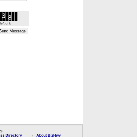
ft of it.
ks
ss Directory
About BizHwy