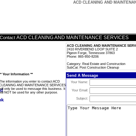
ACD CLEANING AND MAINTENANCE
ACD CLEANING AND MAINTENANCE SERVICES
Contact
ACD CLEANING AND MAINTENANCE SERV
2410 RIVERBEND LOOP SUITE 2
Pigeon Forge, Tennessee 37863
Phone: 865-850-8206
Category: Real Estate and Construction
SubCat: Post Construction Cleanup
** Your Information **
Send A Message
The information you enter to contact ACD
Your Name:
CLEANING AND MAINTENANCE SERVICES
will only be used to message this business. It
Your Email:
will NOT be used for any other purpose.
Subject: