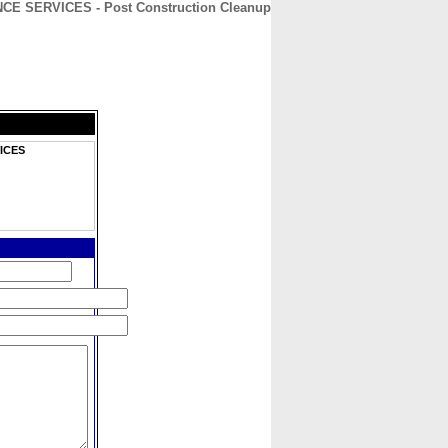
 SERVICES - Post Construction Cleanup
CONTACT
ABOUT
HOME
ICES