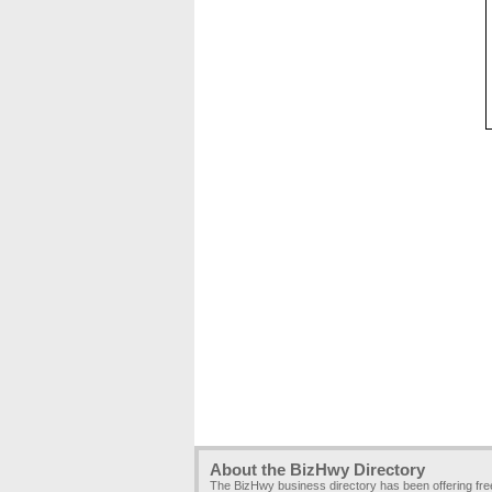
About the BizHwy Directory
The BizHwy business directory has been offering fr