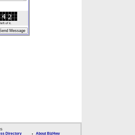
ft of it.
ks
ss Directory
About BizHwy