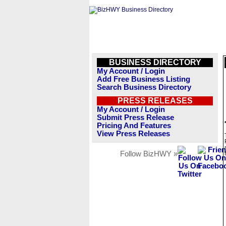
BUSINESS DIRECTORY
My Account / Login
Add Free Business Listing
Search Business Directory
PRESS RELEASES
My Account / Login
Submit Press Release
Pricing And Features
View Press Releases
Follow BizHWY »