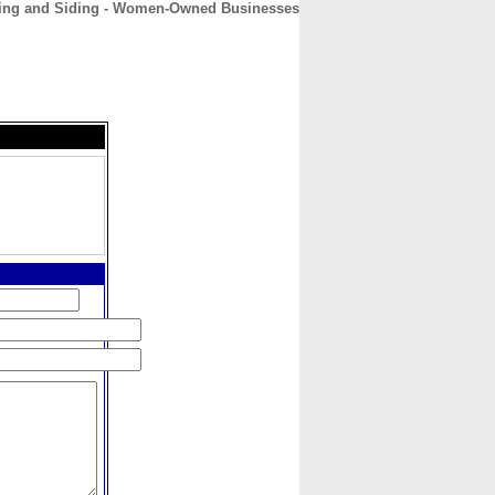
ing and Siding - Women-Owned Businesses
CONTACT
ABOUT
HOME