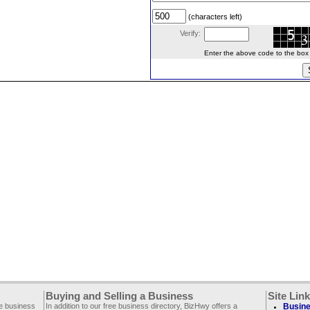
(characters left)
Verify:
Enter the above code to the box le
Buying and Selling a Business
Site Lin
ee business
In addition to our free business directory, BizHwy offers a
Busine