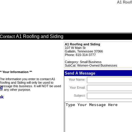
A1 Roof
A1 Roofing and Siding
Contact
A1 Roofing and Siding
107 W Main St
Gallatin, Tennessee 37066
Phone: 615-314-3777
Category: Small Business
SubCat: Women-Owned Businesses
** Your Information **
Send A Message
The information you enter to contact A1
Your Name:
Roofing and Siding will only be used to
message this business. It will NOT be used
Your Email:
for any other purpose.
Subject: