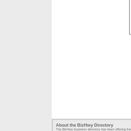
About the BizHwy Directory
The BizHwy business directory has been offering fr